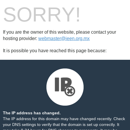
SORRY!
If you are the owner of this website, please contact your
hosting provider:
webmaster@ieen.org.mx
It is possible you have reached this page because:
The IP address has changed.
The IP address for this domain may have changed recently. Check
your DNS settings to verify that the domain is set up correctly. It