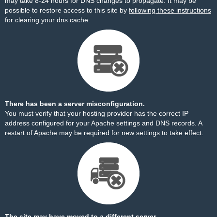
may take 8-24 hours for DNS changes to propagate. It may be
possible to restore access to this site by
following these instructions
for clearing your dns cache.
There has been a server misconfiguration.
You must verify that your hosting provider has the correct IP
address configured for your Apache settings and DNS records. A
restart of Apache may be required for new settings to take effect.
The site may have moved to a different server.